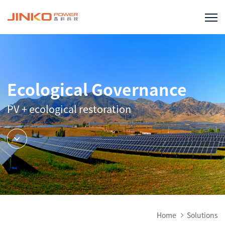
Ecological Governance
PV + ecological restoration
Home
Solutions