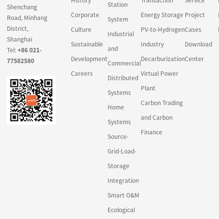
Station
Shenchang
Corporate
Energy Storage
Project
Road, Minhang
System
District,
Culture
PV-to-Hydrogen
Cases
Industrial
Shanghai
Sustainable
Industry
Download
and
Tel:
+86 021-
Development
Decarburization
Center
77582580
Commercial
Careers
Virtual Power
Distributed
Plant
Systems
Carbon Trading
Home
and Carbon
Systems
Finance
Source-
Grid-Load-
Storage
Integration
Smart O&M
Ecological