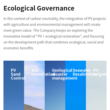
Ecological Governance
In the context of carbon neutrality, the integration of PV projects
with agriculture and environmental management will create
more green value. The Company keeps on exploring the
innovative model of "PV + ecological restoration", and focusing
on the development path that combines ecological, social and
economic benefits.
PV
Soil
Geological
Seawater
PV
Sand
remediation
disaster
Desalination
Irrigatio
Control
management