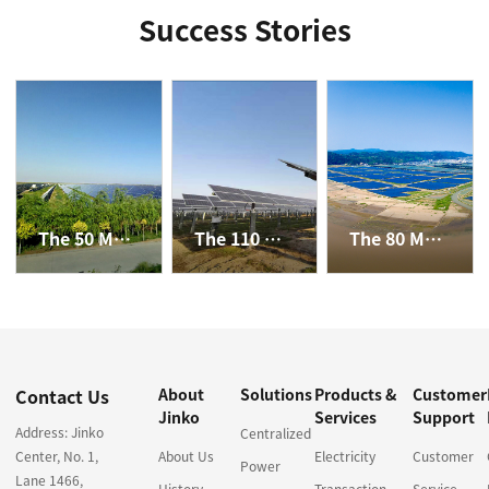
Success Stories
The 50 MW PV Plant in Dengkou County, Inner Mongolia
The 110 MW Agriculture-solar Hybrid Project in Haixing
The 80 MW Agriculture-solar Hybrid and Fishery-solar Hybrid Project in Yuhuan
Contact Us
About
Solutions
Products &
Customer
Jinko
Services
Support
Address: Jinko
Centralized
Center, No. 1,
About Us
Electricity
Customer
Power
Lane 1466,
History
Transaction
Service