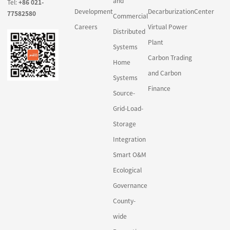
and
Tel:
+86 021-
Development
Decarburization
Center
77582580
Commercial
Careers
Virtual Power
Distributed
Plant
Systems
Carbon Trading
Home
and Carbon
Systems
Finance
Source-
Grid-Load-
Storage
Integration
Smart O&M
Ecological
Governance
County-
wide