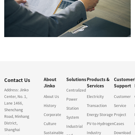
Contact Us
About
Solutions
Products &
Customer
Jinko
Services
Support
Address: Jinko
Centralized
Center, No. 1,
About Us
Electricity
Customer
Power
Lane 1466,
History
Transaction
Service
Station
Shenchang
Corporate
Energy Storage
Project
Road, Minhang
System
District,
Culture
PV-to-Hydrogen
Cases
Industrial
Shanghai
Sustainable
Industry
Download