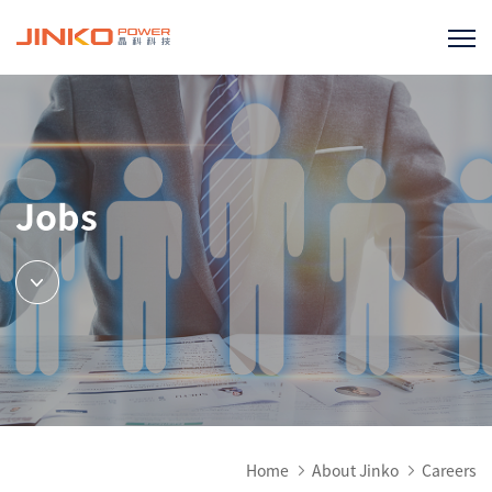
Jobs
Home
About Jinko
Careers