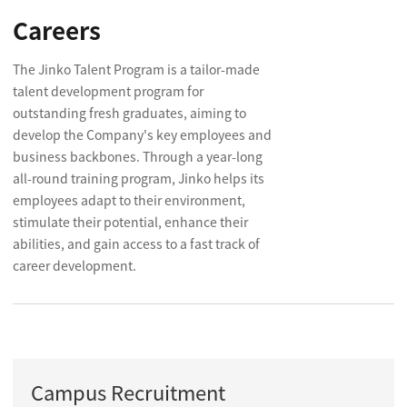
Careers
The Jinko Talent Program is a tailor-made
talent development program for
outstanding fresh graduates, aiming to
develop the Company's key employees and
business backbones. Through a year-long
all-round training program, Jinko helps its
employees adapt to their environment,
stimulate their potential, enhance their
abilities, and gain access to a fast track of
career development.
Campus Recruitment