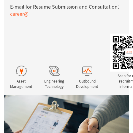
E-mail for Resume Submission and Consultation：
career@
Scan for
Asset
Engineering
Outbound
recruit
Management
Technology
Development
informa