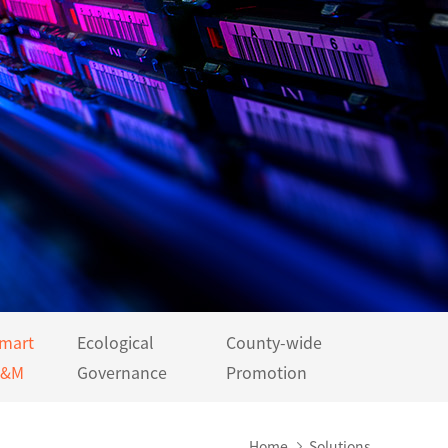
mart
Ecological
County-wide
&M
Governance
Promotion
Home
Solutions