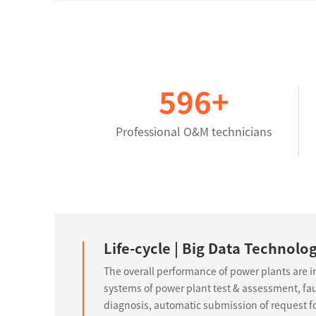
600
+
Professional O&M technicians
Life-cycle | Big Data Technolo
The overall performance of power plants are 
systems of power plant test & assessment, faul
diagnosis, automatic submission of request for