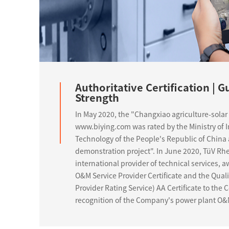
Authoritative Certification | 
Strength
In May 2020, the "Changxiao agriculture-solar 
www.biying.com was rated by the Ministry of 
Technology of the People's Republic of China 
demonstration project". In June 2020, TüV Rhe
international provider of technical services,
O&M Service Provider Certificate and the Qual
Provider Rating Service) AA Certificate to the
recognition of the Company's power plant O&M