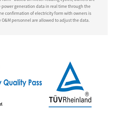
e power generation data in real time through the
ne confirmation of electricity form with owners is
e O&M personnel are allowed to adjust the data.