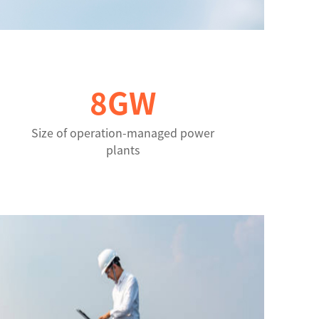
8
GW
Size of operation-managed power
plants