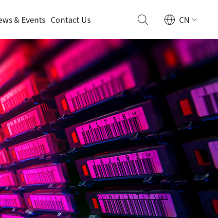
ews & Events
Contact Us
CN