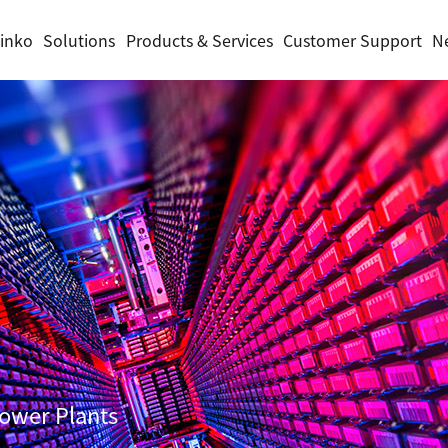
inko
Solutions
Products & Services
Customer Support
N
Power Plants