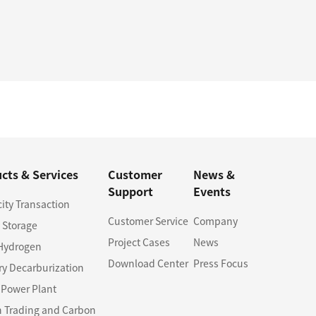
cts & Services
Customer
News &
Support
Events
city Transaction
Customer Service
Company
 Storage
Project Cases
News
Hydrogen
Download Center
Press Focus
ry Decarburization
l Power Plant
 Trading and Carbon