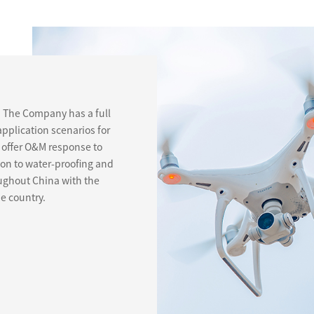
. The Company has a full
application scenarios for
offer O&M response to
ion to water-proofing and
roughout China with the
he country.