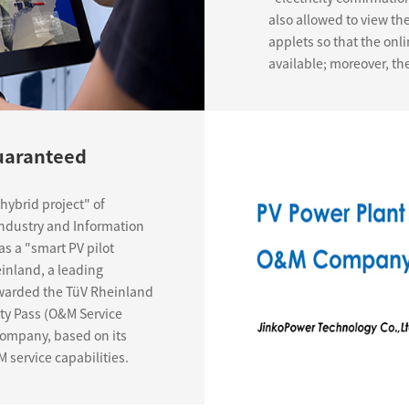
also allowed to view th
applets so that the onli
available; moreover, th
Guaranteed
hybrid project" of
Industry and Information
as a "smart PV pilot
inland, a leading
 awarded the TüV Rheinland
ity Pass (O&M Service
 Company, based on its
 service capabilities.