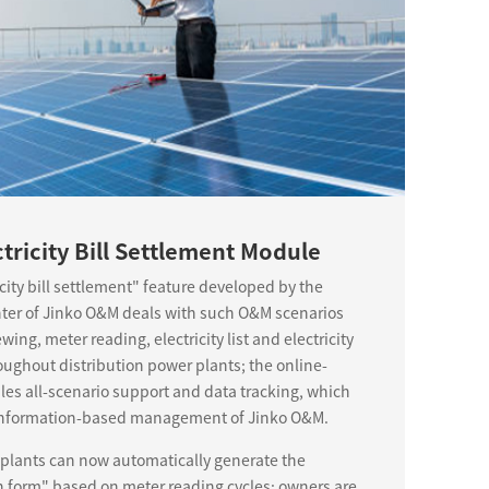
ctricity Bill Settlement Module
icity bill settlement" feature developed by the
nter of Jinko O&M deals with such O&M scenarios
ing, meter reading, electricity list and electricity
roughout distribution power plants; the online-
bles all-scenario support and data tracking, which
e information-based management of Jinko O&M.
 plants can now automatically generate the
on form" based on meter reading cycles; owners are