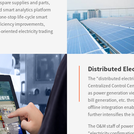
pare supplies and parts,
nd smart analytics platform
one-stop life-cycle smart
ficiency improvements,
oriented electricity trading
Distributed Ele
The "distributed electr
Centralized Control Ce
as power generation view
bill generation, etc. th
offline integration ena
further intensifies th
The O&M staff of power
"electricity confirmati