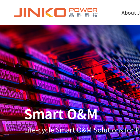
About J
Smart O&M
Life-cycle Smart O&M Solutions for 