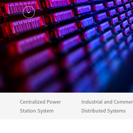
Centralized Power
Industrial and Commer
Station System
Distributed Systems