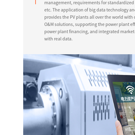
management, requirements for standardized s
etc. The application of big data technology a
provides the PV plants all over the world with 
O&M solutions, supporting the power plant ef
power plant financing, and integrated market-
with real data.