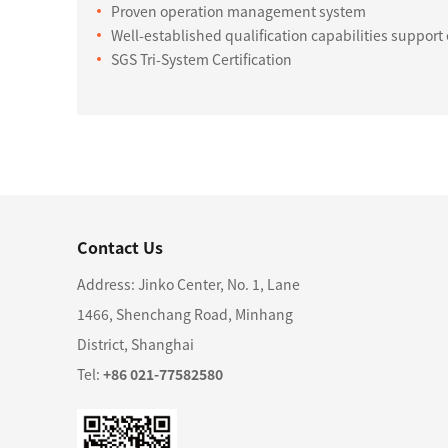
Proven operation management system
Well-established qualification capabilities suppor
SGS Tri-System Certification
Contact Us
Address: Jinko Center, No. 1, Lane
1466, Shenchang Road, Minhang
District, Shanghai
Tel:
+86 021-77582580