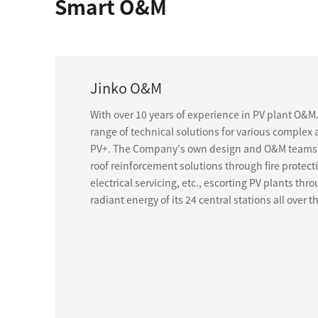
Smart O&M
Jinko O&M
With over 10 years of experience in PV plant O&M
range of technical solutions for various complex 
PV+. The Company's own design and O&M teams 
roof reinforcement solutions through fire protect
electrical servicing, etc., escorting PV plants th
radiant energy of its 24 central stations all over t