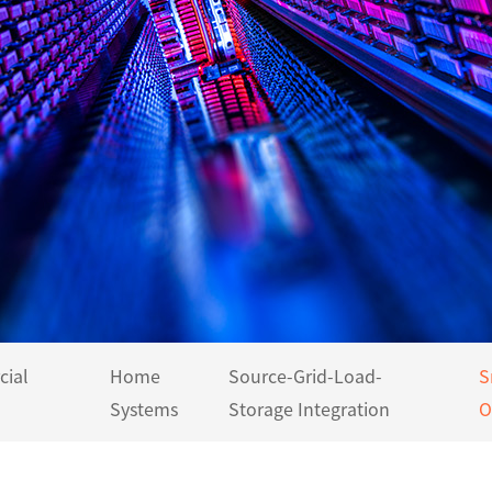
cial
Home
Source-Grid-Load-
S
Systems
Storage Integration
O