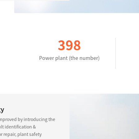
400
Power plant (the number)
gy
improved by introducing the
t identification &
 repair, plant safety