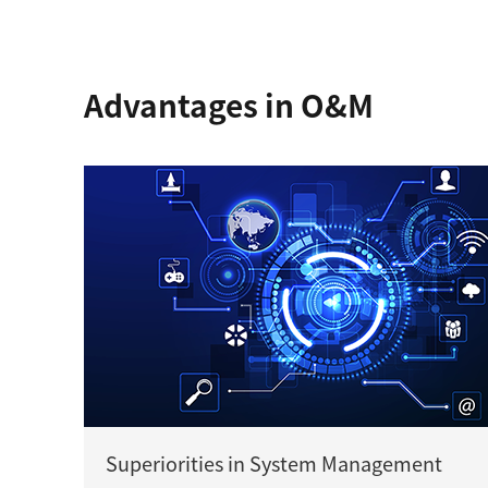
Advantages in O&M
Superiorities in System Management