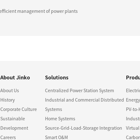
t efficient management of power plants
About Jinko
Solutions
Produ
About Us
Centralized Power Station System
Electri
History
Industrial and Commercial Distributed
Energy
Corporate Culture
Systems
PV-to-
Sustainable
Home Systems
Indust
Development
Source-Grid-Load-Storage Integration
Virtua
Careers
Smart O&M
Carbon